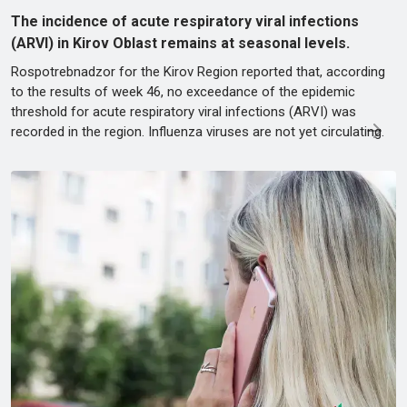
The incidence of acute respiratory viral infections
(ARVI) in Kirov Oblast remains at seasonal levels.
Rospotrebnadzor for the Kirov Region reported that, according
to the results of week 46, no exceedance of the epidemic
threshold for acute respiratory viral infections (ARVI) was
recorded in the region. Influenza viruses are not yet circulating.