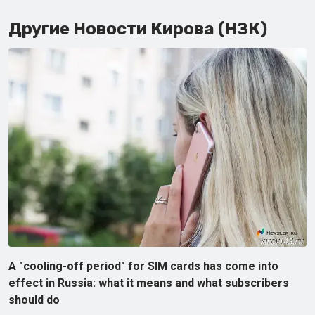
Другие Новости Кирова (НЗК)
A "cooling-off period" for SIM cards has come into
effect in Russia: what it means and what subscribers
should do