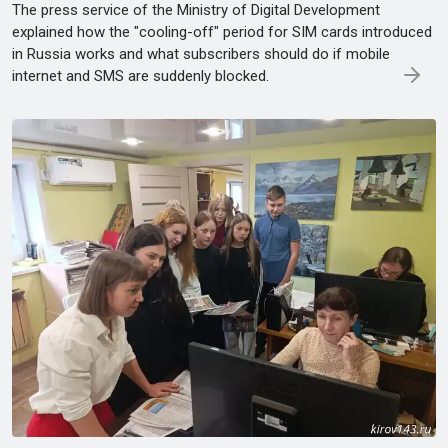
The press service of the Ministry of Digital Development
explained how the "cooling-off" period for SIM cards introduced
in Russia works and what subscribers should do if mobile
internet and SMS are suddenly blocked.