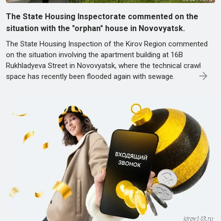
The State Housing Inspectorate commented on the
situation with the "orphan" house in Novovyatsk.
The State Housing Inspection of the Kirov Region commented
on the situation involving the apartment building at 16B
Rukhladyeva Street in Novovyatsk, where the technical crawl
space has recently been flooded again with sewage.