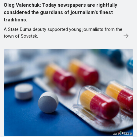
Oleg Valenchuk: Today newspapers are rightfully
considered the guardians of journalism's finest
traditions.
A State Duma deputy supported young journalists from the
town of Sovetsk.