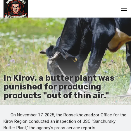
Main
In Kirov, a butter plant was
punished for producing
products "out of thin air."
On November 17, 2025, the Rosselkhoznadzor Office for the
Kirov Region conducted an inspection of JSC "Sanchursky
Butter Plant," the agency's press service reports.