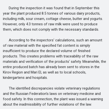
During the inspection it was found that in September this
year the plant produced 8.5 tonnes of various dairy products,
including milk, sour cream, cottage cheese, butter and yogurts.
However, only 4.3 tonnes of raw milk were used to produce
them, which does not comply with the necessary standards.
According to the inspectors' calculations, such an amount
of raw material with the specified fat content is simply
insufficient to produce the declared volume of finished
products. This creates problems with traceability of the raw
materials and verification of the products' safety. Meanwhile, the
entire produced batch has already been sent to stores in the
Kirov Region and Mari El, as well as to local schools,
kindergartens and hospitals.
The identified discrepancies violate veterinary regulations
and the Russian Federation's laws on veterinary medicine and
food safety. In this connection, the plant was issued a warning
about the inadmissibility of further violations of the law.