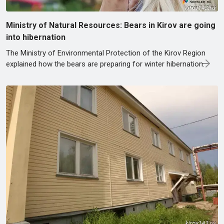
Ministry of Natural Resources: Bears in Kirov are going
into hibernation
The Ministry of Environmental Protection of the Kirov Region
explained how the bears are preparing for winter hibernation.