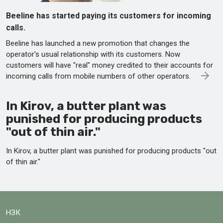
Beeline has started paying its customers for incoming
calls.
Beeline has launched a new promotion that changes the
operator's usual relationship with its customers. Now
customers will have "real" money credited to their accounts for
incoming calls from mobile numbers of other operators.
In Kirov, a butter plant was
punished for producing products
"out of thin air."
In Kirov, a butter plant was punished for producing products "out
of thin air."
НЗК