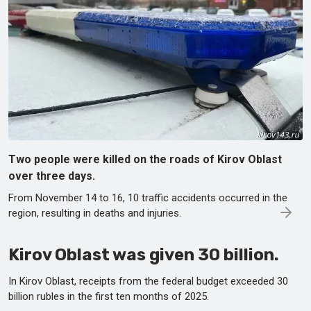
Two people were killed on the roads of Kirov Oblast
over three days.
From November 14 to 16, 10 traffic accidents occurred in the
region, resulting in deaths and injuries.
Kirov Oblast was given 30 billion.
In Kirov Oblast, receipts from the federal budget exceeded 30
billion rubles in the first ten months of 2025.