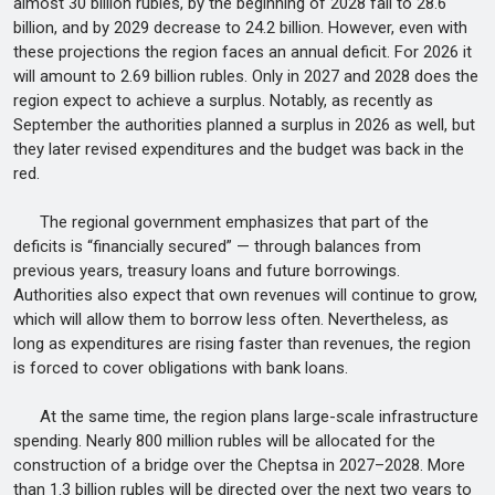
almost 30 billion rubles, by the beginning of 2028 fall to 28.6
billion, and by 2029 decrease to 24.2 billion. However, even with
these projections the region faces an annual deficit. For 2026 it
will amount to 2.69 billion rubles. Only in 2027 and 2028 does the
region expect to achieve a surplus. Notably, as recently as
September the authorities planned a surplus in 2026 as well, but
they later revised expenditures and the budget was back in the
red.
The regional government emphasizes that part of the
deficits is “financially secured” — through balances from
previous years, treasury loans and future borrowings.
Authorities also expect that own revenues will continue to grow,
which will allow them to borrow less often. Nevertheless, as
long as expenditures are rising faster than revenues, the region
is forced to cover obligations with bank loans.
At the same time, the region plans large-scale infrastructure
spending. Nearly 800 million rubles will be allocated for the
construction of a bridge over the Cheptsa in 2027–2028. More
than 1.3 billion rubles will be directed over the next two years to