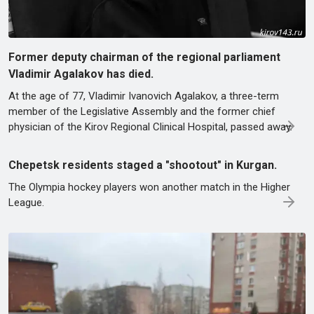
Former deputy chairman of the regional parliament
Vladimir Agalakov has died.
At the age of 77, Vladimir Ivanovich Agalakov, a three-term
member of the Legislative Assembly and the former chief
physician of the Kirov Regional Clinical Hospital, passed away.
Chepetsk residents staged a "shootout" in Kurgan.
The Olympia hockey players won another match in the Higher
League.