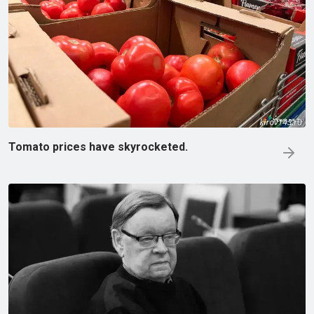
Tomato prices have skyrocketed.