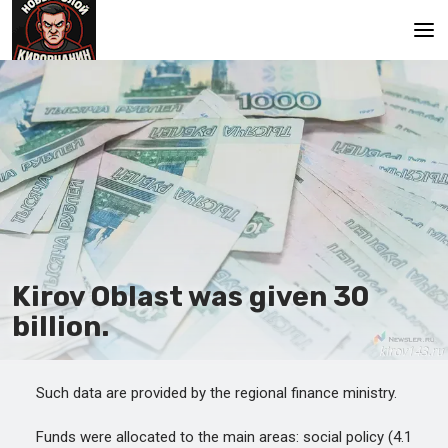
Main
Kirov Oblast was given 30
billion.
Such data are provided by the regional finance ministry.
Funds were allocated to the main areas: social policy (4.1