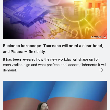
Business horoscope: Taureans will need a clear head,
and Pisces — flexibility.
It has been revealed how the new workday will shape up for
each zodiac sign and what professional accomplishments it will
demand.