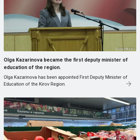
Olga Kazarinova became the first deputy minister of
education of the region.
Olga Kazarinova has been appointed First Deputy Minister of
Education of the Kirov Region.