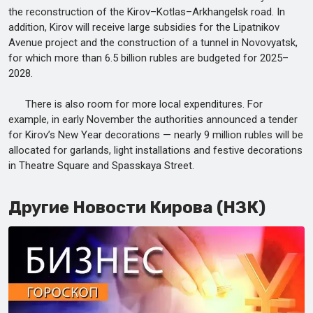
the reconstruction of the Kirov–Kotlas–Arkhangelsk road. In
addition, Kirov will receive large subsidies for the Lipatnikov
Avenue project and the construction of a tunnel in Novovyatsk,
for which more than 6.5 billion rubles are budgeted for 2025–
2028.
There is also room for more local expenditures. For
example, in early November the authorities announced a tender
for Kirov’s New Year decorations — nearly 9 million rubles will be
allocated for garlands, light installations and festive decorations
in Theatre Square and Spasskaya Street.
Другие Новости Кирова (НЗК)