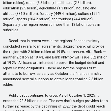
billion rubles), roads (3.8 billion), healthcare (2.8 billion),
education (2.5 billion), agriculture (1.3 billion), housing and
utilities (881.8 million), forestry (449.4 million), culture (175.1
million), sports (204.2 million) and tourism (74.4 million).
Separately, the region received more than 13 billion rubles in
subsidies.
Recall that in recent weeks the regional finance ministry
concluded several loan agreements. Gazprombank will provide
the region with 2 billion rubles at 19.5% per annum, Alfa-Bank —
another 2 billion at 19.4%, and Bank Khlynov will issue 552 million
at 19.2%. All loans are intended to cover the budget deficit and
repay existing obligations. These are not the region’s first
attempts to borrow: as early as October the finance ministry
announced several auctions to obtain loans totaling 2.5 billion
rubles.
Public debt continues to grow. As of October 1, 2025, it
exceeded 23.5 billion rubles. The new draft budget provides for a
further increase: by the beginning of 2027 the debt could reach