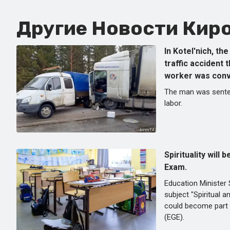
Другие Новости Киро
In Kotel'nich, th
traffic accident 
worker was conv
The man was sente
labor.
Spirituality will 
Exam.
Education Minister 
subject "Spiritual 
could become part 
(EGE).