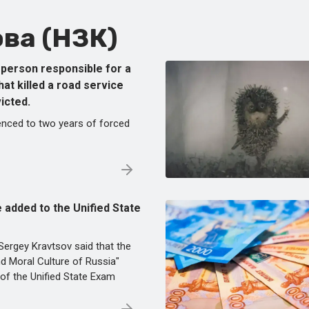
ва (НЗК)
e person responsible for a
that killed a road service
icted.
nced to two years of forced
be added to the Unified State
Sergey Kravtsov said that the
and Moral Culture of Russia"
of the Unified State Exam