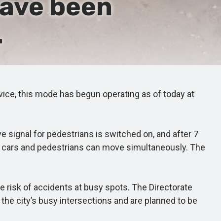
have been
.
ervice, this mode has begun operating as of today at
e signal for pedestrians is switched on, and after 7
nds cars and pedestrians can move simultaneously. The
 risk of accidents at busy spots. The Directorate
he city’s busy intersections and are planned to be