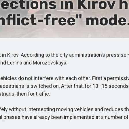
ections in Kirov 
nflict-free" mode
t in Kirov. According to the city administration’s press s
and Lenina and Morozovskaya.
icles do not interfere with each other. First a permissiv
e pedestrians is switched on. After that, for 13–15 seco
rians, then for traffic.
ly without intersecting moving vehicles and reduces the
al phases have already been implemented at a number of t