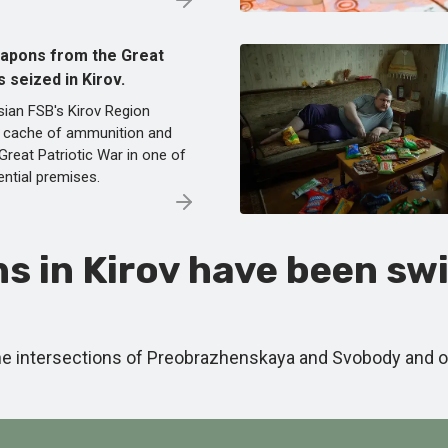
eapons from the Great
 seized in Kirov.
sian FSB's Kirov Region
a cache of ammunition and
reat Patriotic War in one of
ential premises.
s in Kirov have been swi
the intersections of Preobrazhenskaya and Svobody and 