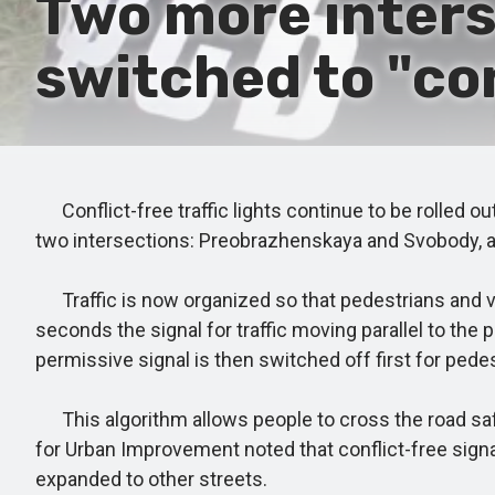
Two more inters
switched to "co
Conflict-free traffic lights continue to be rolled ou
two intersections: Preobrazhenskaya and Svobody, 
Traffic is now organized so that pedestrians and veh
seconds the signal for traffic moving parallel to th
permissive signal is then switched off first for pedest
This algorithm allows people to cross the road safe
for Urban Improvement noted that conflict-free sign
expanded to other streets.