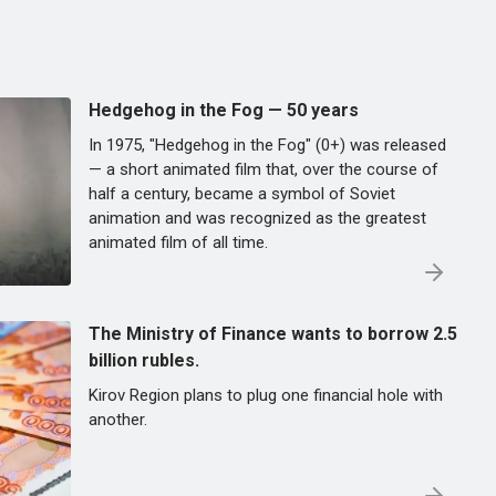
Hedgehog in the Fog — 50 years
In 1975, "Hedgehog in the Fog" (0+) was released
— a short animated film that, over the course of
half a century, became a symbol of Soviet
animation and was recognized as the greatest
animated film of all time.
The Ministry of Finance wants to borrow 2.5
billion rubles.
Kirov Region plans to plug one financial hole with
another.