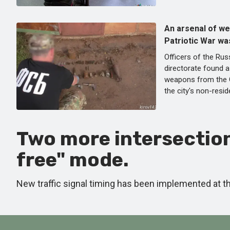
An arsenal of w
Patriotic War was
Officers of the Rus
directorate found 
weapons from the G
the city's non-resid
Two more intersection
free" mode.
New traffic signal timing has been implemented at 