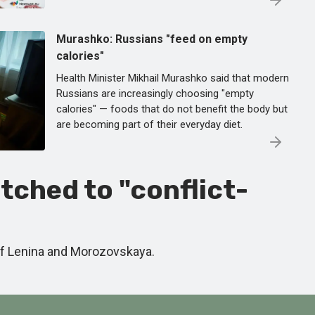
Murashko: Russians "feed on empty
calories"
Health Minister Mikhail Murashko said that modern
Russians are increasingly choosing "empty
calories" — foods that do not benefit the body but
are becoming part of their everyday diet.
tched to "conflict-
of Lenina and Morozovskaya.