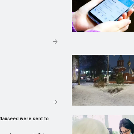
 flaxseed were sent to