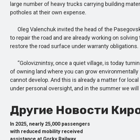
large number of heavy trucks carrying building mater
potholes at their own expense.
Oleg Valenchuk invited the head of the Pasegovskoye
to repair the road and are already working on solving
restore the road surface under warranty obligations.
“Goloviznintsy, once a quiet village, is today turn
of owning land where you can grow environmentally c
cannot develop. And this is already a matter for local
under personal oversight, and in the summer we will de
Другие Новости Киро
In 2025, nearly 25,000 passengers
with reduced mobility received
assistance at Gorky Railway