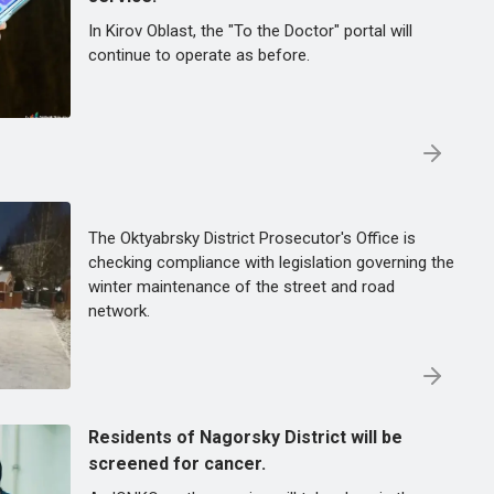
In Kirov Oblast, the "To the Doctor" portal will
continue to operate as before.
The Oktyabrsky District Prosecutor's Office is
checking compliance with legislation governing the
winter maintenance of the street and road
network.
Residents of Nagorsky District will be
screened for cancer.