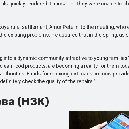
ials quickly rendered it unusable. They were unable to ob
 rural settlement, Amur Petelin, to the meeting, who exp
 the existing problems. He assured that in the spring, as 
ing into a dynamic community attractive to young familie
lean food products, are becoming a reality for them tod
 authorities. Funds for repairing dirt roads are now provide
finitely check the quality of the repairs.”
ва (НЗК)