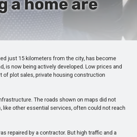
g a home are
ted just 15 kilometers from the city, has become
and, is now being actively developed. Low prices and
rt of plot sales, private housing construction
nfrastructure. The roads shown on maps did not
 like other essential services, often could not reach
 repaired by a contractor. But high traffic and a