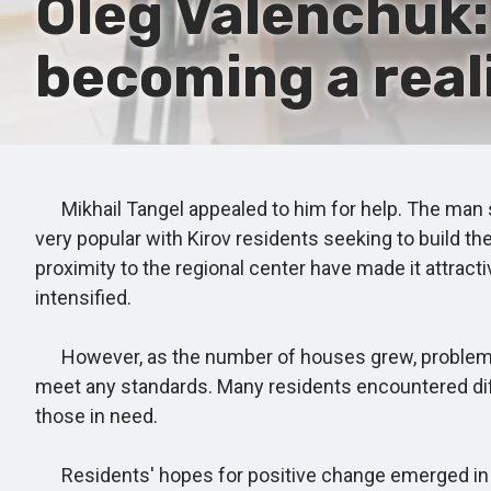
Oleg Valenchuk:
becoming a real
Mikhail Tangel appealed to him for help. The man sai
very popular with Kirov residents seeking to build th
proximity to the regional center have made it attracti
intensified.
However, as the number of houses grew, problems b
meet any standards. Many residents encountered diffi
those in need.
Residents' hopes for positive change emerged in 2022