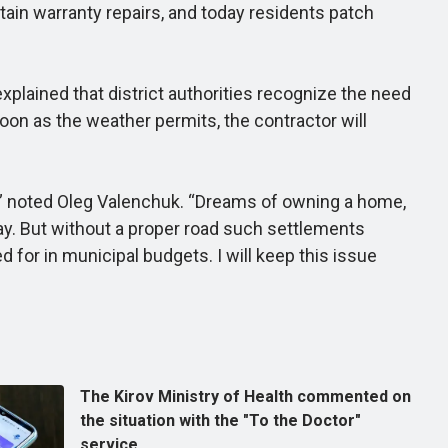
tain warranty repairs, and today residents patch
lained that district authorities recognize the need
soon as the weather permits, the contractor will
s,” noted Oleg Valenchuk. “Dreams of owning a home,
ay. But without a proper road such settlements
d for in municipal budgets. I will keep this issue
The Kirov Ministry of Health commented on
the situation with the "To the Doctor"
service.