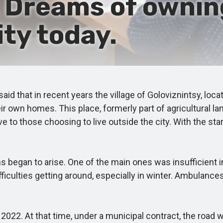
 Dreams of ownin
ity today.
d that in recent years the village of Goloviznintsy, loca
eir own homes. This place, formerly part of agricultural l
ve to those choosing to live outside the city. With the sta
egan to arise. One of the main ones was insufficient i
culties getting around, especially in winter. Ambulances,
. At that time, under a municipal contract, the road was