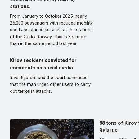
stations.
From January to October 2025, nearly
25,000 passengers with reduced mobility
used assistance services at the stations
of the Gorky Railway. This is 8% more
than in the same period last year.
Kirov resident convicted for
comments on social media
Investigators and the court concluded
that the man urged other users to carry
out terrorist attacks.
88 tons of Kirov
Belarus.