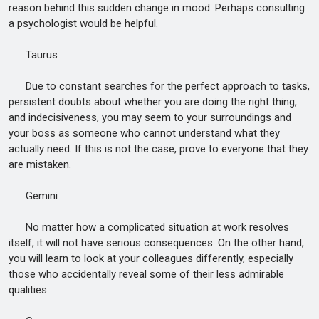
reason behind this sudden change in mood. Perhaps consulting
a psychologist would be helpful.
Taurus
Due to constant searches for the perfect approach to tasks,
persistent doubts about whether you are doing the right thing,
and indecisiveness, you may seem to your surroundings and
your boss as someone who cannot understand what they
actually need. If this is not the case, prove to everyone that they
are mistaken.
Gemini
No matter how a complicated situation at work resolves
itself, it will not have serious consequences. On the other hand,
you will learn to look at your colleagues differently, especially
those who accidentally reveal some of their less admirable
qualities.