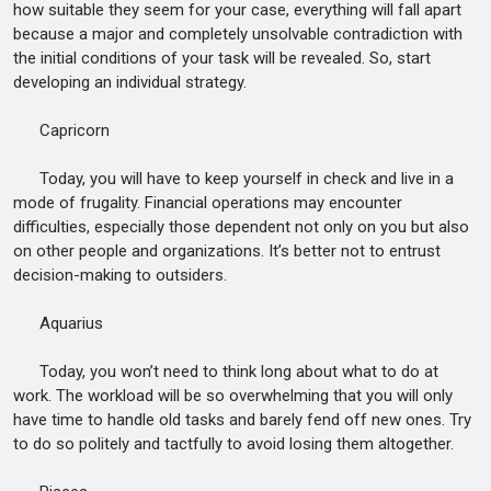
how suitable they seem for your case, everything will fall apart
because a major and completely unsolvable contradiction with
the initial conditions of your task will be revealed. So, start
developing an individual strategy.
Capricorn
Today, you will have to keep yourself in check and live in a
mode of frugality. Financial operations may encounter
difficulties, especially those dependent not only on you but also
on other people and organizations. It’s better not to entrust
decision-making to outsiders.
Aquarius
Today, you won’t need to think long about what to do at
work. The workload will be so overwhelming that you will only
have time to handle old tasks and barely fend off new ones. Try
to do so politely and tactfully to avoid losing them altogether.