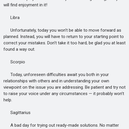
will find enjoyment in it!
Libra
Unfortunately, today you won’t be able to move forward as
planned. Instead, you will have to return to your starting point to
correct your mistakes. Don’t take it too hard; be glad you at least
found a way out.
Scorpio
Today, unforeseen difficulties await you both in your
relationships with others and in understanding your own
viewpoint on the issue you are addressing. Be patient and try not
to raise your voice under any circumstances — it probably won’t
help.
Sagittarius
A bad day for trying out ready-made solutions. No matter