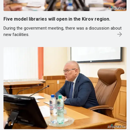
Five model libraries will open in the Kirov region.
During the government meeting, there was a discussion about
new facilities.