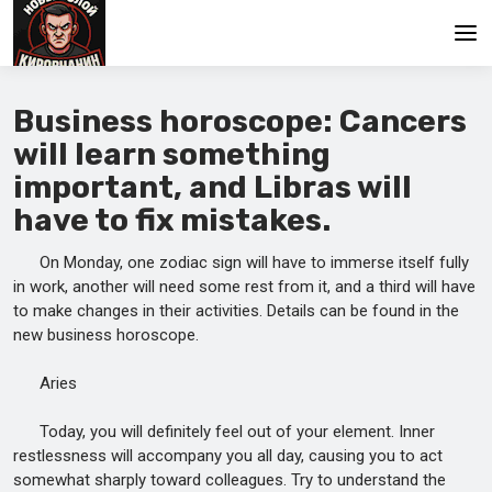
Main
Business horoscope: Cancers
will learn something
important, and Libras will
have to fix mistakes.
On Monday, one zodiac sign will have to immerse itself fully
in work, another will need some rest from it, and a third will have
to make changes in their activities. Details can be found in the
new business horoscope.
Aries
Today, you will definitely feel out of your element. Inner
restlessness will accompany you all day, causing you to act
somewhat sharply toward colleagues. Try to understand the