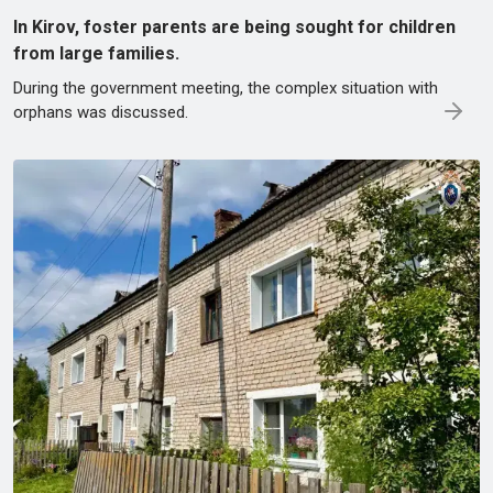
In Kirov, foster parents are being sought for children
from large families.
During the government meeting, the complex situation with
orphans was discussed.