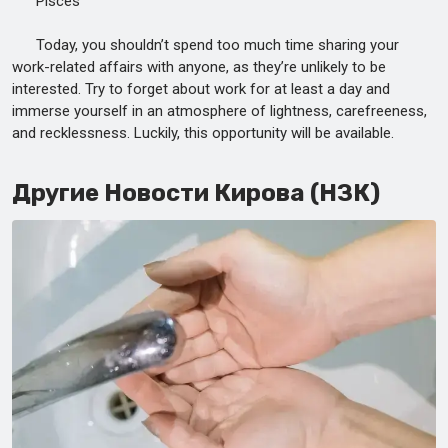
Pisces
Today, you shouldn’t spend too much time sharing your
work-related affairs with anyone, as they’re unlikely to be
interested. Try to forget about work for at least a day and
immerse yourself in an atmosphere of lightness, carefreeness,
and recklessness. Luckily, this opportunity will be available.
Другие Новости Кирова (НЗК)