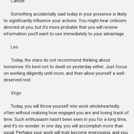
Cancer
Something accidentally said today in your presence is likely
to significantly influence your actions. You might hear criticism
directed at you, but it’s more probable that you will receive
information you’ll want to use immediately to your advantage.
Leo
Today, the stars do not recommend thinking about
tomorrow. It’s best not to dwell on yesterday either. Just focus
on working diligently until noon, and then allow yourself a well-
deserved rest.
Virgo
Today, you will throw yourself into work wholeheartedly,
often without realizing how engaged you are and losing track of
time. Such enthusiasm hasn’t been seen in you for a long time,
and it's no wonder: in one day, you will accomplish more than
usual. Perhaps your work will truly become engrossing, and you