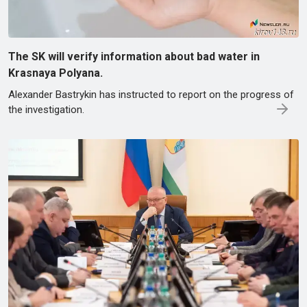
The SK will verify information about bad water in
Krasnaya Polyana.
Alexander Bastrykin has instructed to report on the progress of
the investigation.