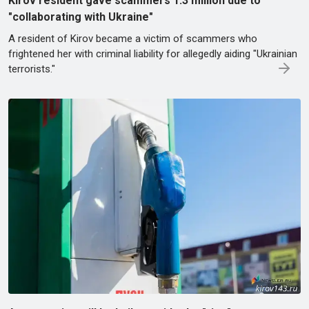
Kirov resident gave scammers 1.3 million due to
"collaborating with Ukraine"
A resident of Kirov became a victim of scammers who
frightened her with criminal liability for allegedly aiding "Ukrainian
terrorists."