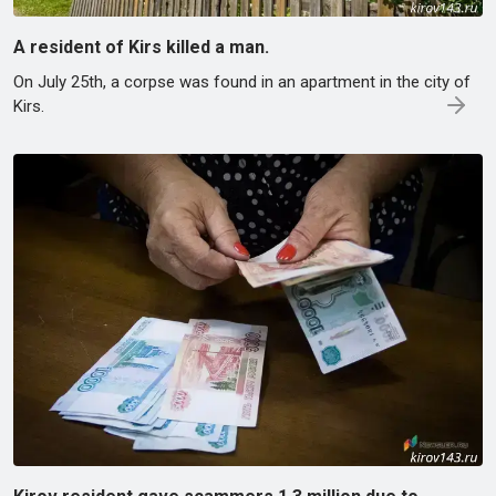
A resident of Kirs killed a man.
On July 25th, a corpse was found in an apartment in the city of
Kirs.