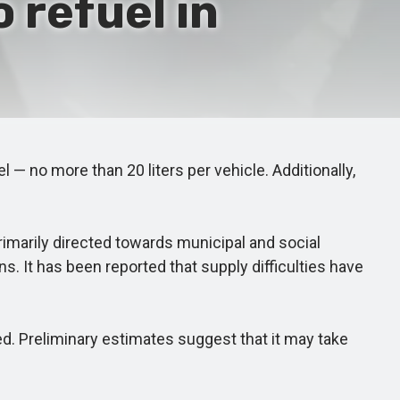
 refuel in
— no more than 20 liters per vehicle. Additionally,
imarily directed towards municipal and social
s. It has been reported that supply difficulties have
d. Preliminary estimates suggest that it may take