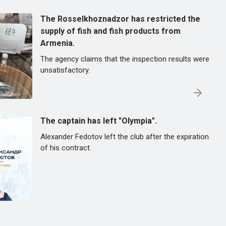
The Rosselkhoznadzor has restricted the
supply of fish and fish products from
Armenia.
The agency claims that the inspection results were
unsatisfactory.
The captain has left "Olympia".
Alexander Fedotov left the club after the expiration
of his contract.