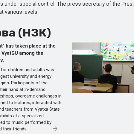
under special control. The press secretary of the Presid
at various levels.
ва (НЗК)
t" has taken place at the
f VyatGU among the
v.
 for children and adults was
rgest university and energy
gion. Participants of the
 their hand at in-demand
kshops, overcame challenges in
ened to lectures, interacted with
nd teachers from Vyatka State
xhibits at a specialized
nced to music performed by
 their friends.