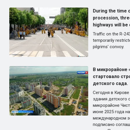
During the time 
procession, thre
highways will be 
Traffic on the R-24
temporarily restric
pilgrims' convoy.
В микрорайоне 
стартовало стр
детского сада.
Сегодня в Кирове
здания детского с
микрорайоне Чист
июне 2025 года н
международном э
подписано соглаш