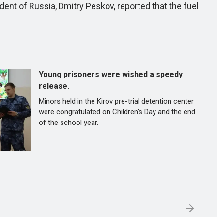
ent of Russia, Dmitry Peskov, reported that the fuel
Young prisoners were wished a speedy
release.
Minors held in the Kirov pre-trial detention center
were congratulated on Children's Day and the end
of the school year.