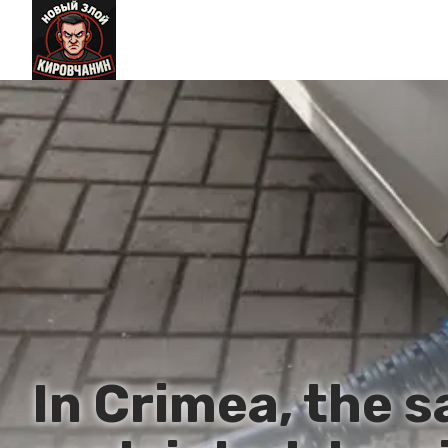
In Crimea, the s