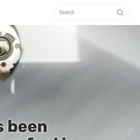
s been