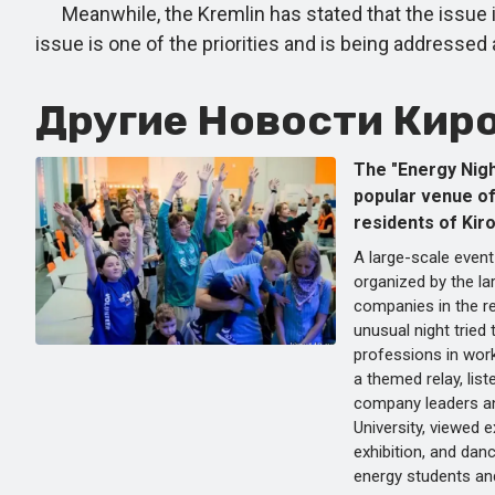
Meanwhile, the Kremlin has stated that the issue is 
issue is one of the priorities and is being addressed 
Другие Новости Киро
The "Energy Nigh
popular venue o
residents of Kiro
A large-scale event
organized by the la
companies in the re
unusual night tried
professions in wor
a themed relay, list
company leaders a
University, viewed e
exhibition, and da
energy students and