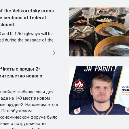
of the Velikoretsky cross
e sections of federal
closed.
3 and R-176 highways will be
ted during the passage of the
«Чистые пруды-2»
оительство нового
 пройдет забивка сваи для
ада на 140 мест в новом
ые пруды-2. Напомним, что в
а Петербургском
кономическом форуме было
ение о сотрудничестве