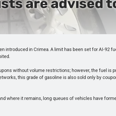
ists are advised to
ntroduced in Crimea. A limit has been set for AI-92 fuel 
bited.
ns without volume restrictions; however, the fuel is pr
tworks, this grade of gasoline is also sold only by coupon
and where it remains, long queues of vehicles have forme