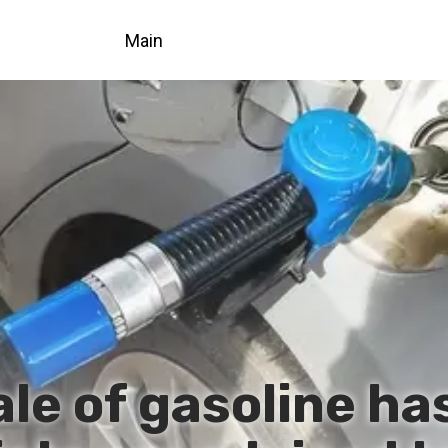
Main
ale of gasoline ha