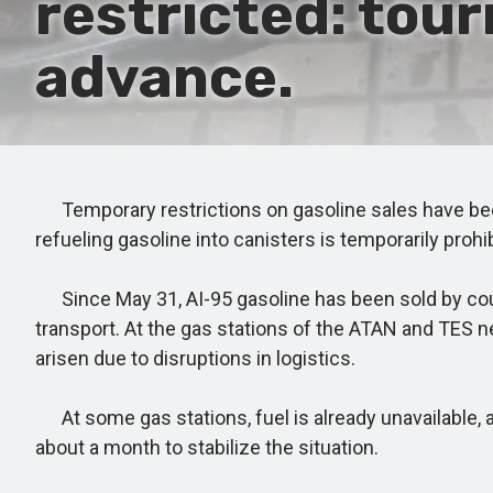
restricted: tour
advance.
Temporary restrictions on gasoline sales have been i
refueling gasoline into canisters is temporarily prohi
Since May 31, AI-95 gasoline has been sold by coupo
transport. At the gas stations of the ATAN and TES ne
arisen due to disruptions in logistics.
At some gas stations, fuel is already unavailable, 
about a month to stabilize the situation.