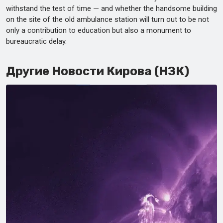
withstand the test of time — and whether the handsome building
on the site of the old ambulance station will turn out to be not
only a contribution to education but also a monument to
bureaucratic delay.
Другие Новости Кирова (НЗК)