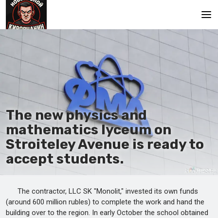
Main
The new physics and
mathematics lyceum on
Stroiteley Avenue is ready to
accept students.
The contractor, LLC SK "Monolit," invested its own funds
(around 600 million rubles) to complete the work and hand the
building over to the region. In early October the school obtained