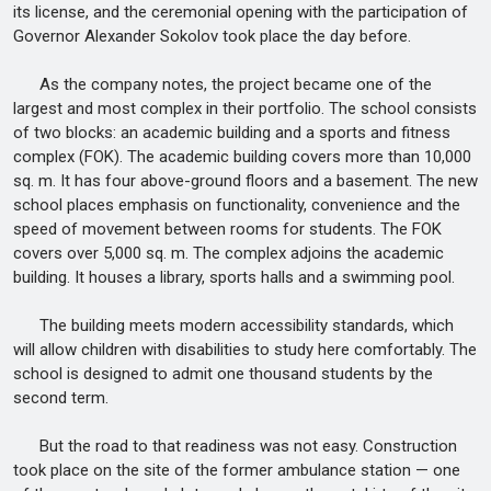
its license, and the ceremonial opening with the participation of
Governor Alexander Sokolov took place the day before.
As the company notes, the project became one of the
largest and most complex in their portfolio. The school consists
of two blocks: an academic building and a sports and fitness
complex (FOK). The academic building covers more than 10,000
sq. m. It has four above-ground floors and a basement. The new
school places emphasis on functionality, convenience and the
speed of movement between rooms for students. The FOK
covers over 5,000 sq. m. The complex adjoins the academic
building. It houses a library, sports halls and a swimming pool.
The building meets modern accessibility standards, which
will allow children with disabilities to study here comfortably. The
school is designed to admit one thousand students by the
second term.
But the road to that readiness was not easy. Construction
took place on the site of the former ambulance station — one