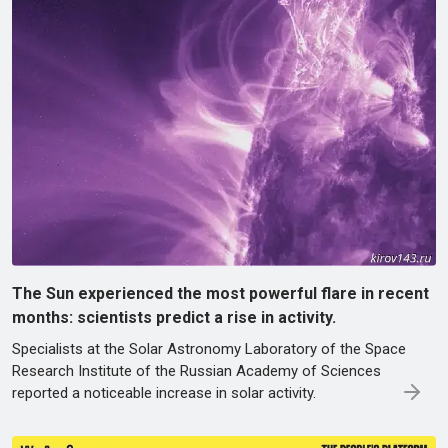
The Sun experienced the most powerful flare in recent
months: scientists predict a rise in activity.
Specialists at the Solar Astronomy Laboratory of the Space
Research Institute of the Russian Academy of Sciences
reported a noticeable increase in solar activity.