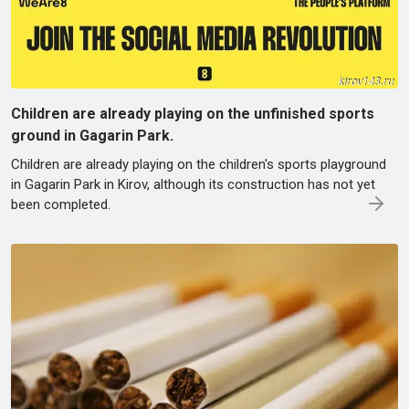
Children are already playing on the unfinished sports
ground in Gagarin Park.
Children are already playing on the children's sports playground
in Gagarin Park in Kirov, although its construction has not yet
been completed.