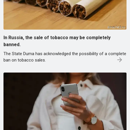
In Russia, the sale of tobacco may be completely
banned.
The State Duma has acknowledged the possibility of a complete
ban on tobacco sales.