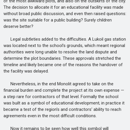
of the most awkward plots, and also on the outskirts of the city.
The decision to allocate it for an educational facility was made
without broad public discussion, and even then raised questions:
was the site suitable for a public building? Surely children
deserve better?
Legal subtleties added to the difficulties. A Lukoil gas station
was located next to the school's grounds, which meant regional
authorities were long unable to resolve the land dispute and
determine the plot boundaries. These approvals stretched the
timeline and likely became one of the reasons the handover of
the facility was delayed.
Nevertheless, in the end Monolit agreed to take on the
financial burden and complete the project at its own expense —
a step rare for contractors of that level. Formally the school
was built as a symbol of educational development; in practice it
became a test of the region's and contractors' ability to reach
agreements even in the most difficult conditions.
Now it remains to be seen how well this symbol will