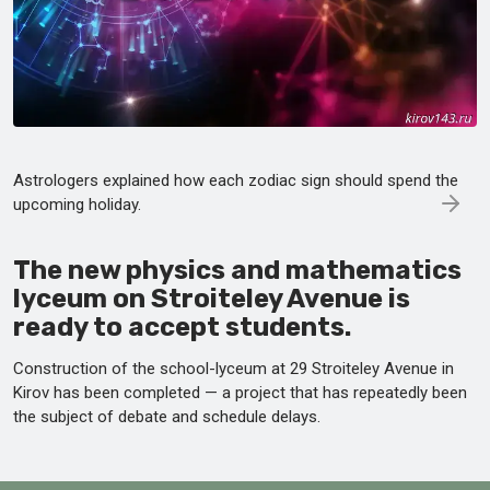
Astrologers explained how each zodiac sign should spend the
upcoming holiday.
The new physics and mathematics
lyceum on Stroiteley Avenue is
ready to accept students.
Construction of the school-lyceum at 29 Stroiteley Avenue in
Kirov has been completed — a project that has repeatedly been
the subject of debate and schedule delays.