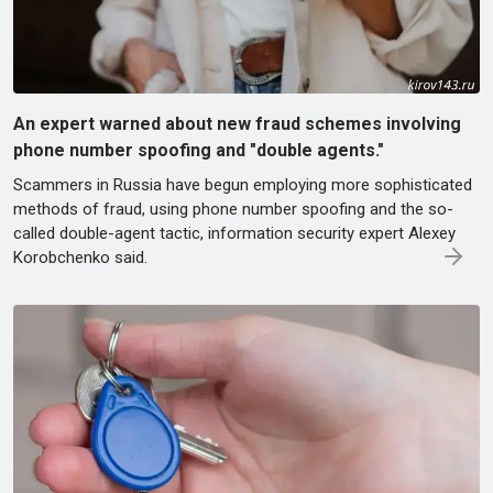
An expert warned about new fraud schemes involving
phone number spoofing and "double agents."
Scammers in Russia have begun employing more sophisticated
methods of fraud, using phone number spoofing and the so-
called double-agent tactic, information security expert Alexey
Korobchenko said.