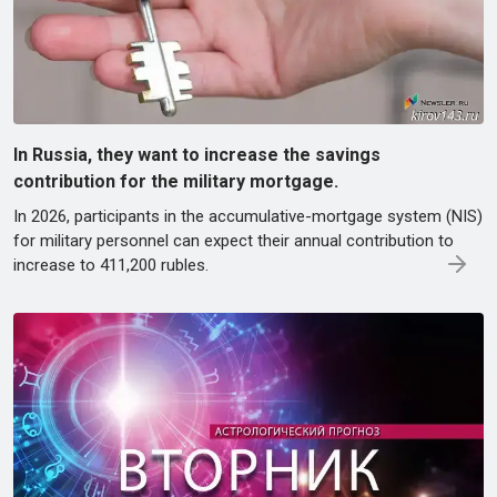
In Russia, they want to increase the savings
contribution for the military mortgage.
In 2026, participants in the accumulative-mortgage system (NIS)
for military personnel can expect their annual contribution to
increase to 411,200 rubles.