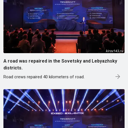
A road was repaired in the Sovetsky and Lebyazhsky
districts.
Road crews repaired 40 kilometers of road.