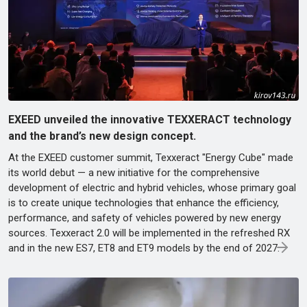
EXEED unveiled the innovative TEXXERACT technology
and the brand’s new design concept.
At the EXEED customer summit, Texxeract "Energy Cube" made
its world debut — a new initiative for the comprehensive
development of electric and hybrid vehicles, whose primary goal
is to create unique technologies that enhance the efficiency,
performance, and safety of vehicles powered by new energy
sources. Texxeract 2.0 will be implemented in the refreshed RX
and in the new ES7, ET8 and ET9 models by the end of 2027.