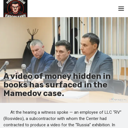
Main
A video of money hidden in
books has surfaced in the
Mamedov case.
At the hearing a witness spoke — an employee of LLC “RV”
(Rosvideo), a subcontractor with whom the Center had
contracted to produce a video for the “Russia” exhibition. In