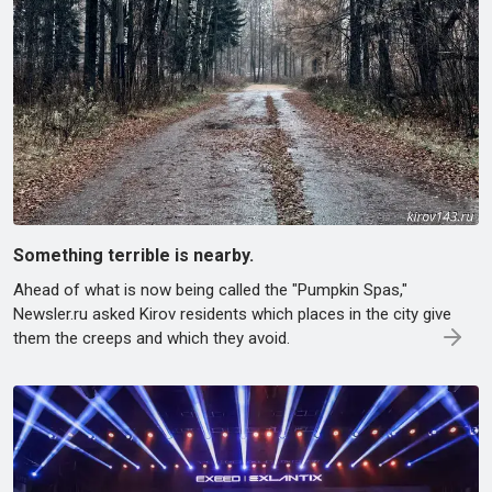
Something terrible is nearby.
Ahead of what is now being called the "Pumpkin Spas,"
Newsler.ru asked Kirov residents which places in the city give
them the creeps and which they avoid.