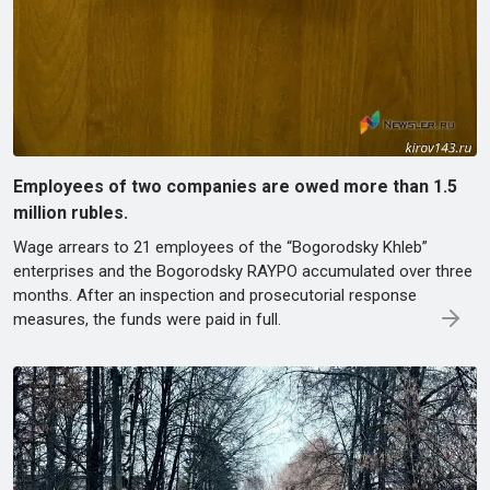
Employees of two companies are owed more than 1.5
million rubles.
Wage arrears to 21 employees of the “Bogorodsky Khleb”
enterprises and the Bogorodsky RAYPO accumulated over three
months. After an inspection and prosecutorial response
measures, the funds were paid in full.