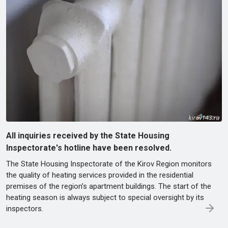
All inquiries received by the State Housing
Inspectorate's hotline have been resolved.
The State Housing Inspectorate of the Kirov Region monitors
the quality of heating services provided in the residential
premises of the region’s apartment buildings. The start of the
heating season is always subject to special oversight by its
inspectors.