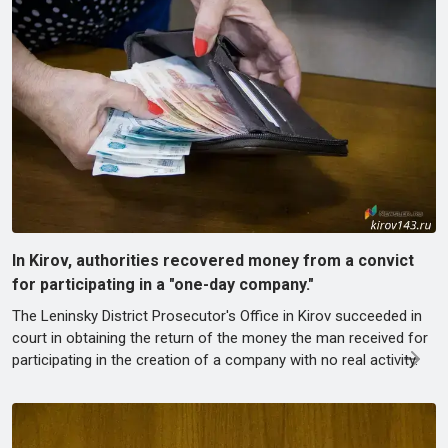
In Kirov, authorities recovered money from a convict
for participating in a "one-day company."
The Leninsky District Prosecutor's Office in Kirov succeeded in
court in obtaining the return of the money the man received for
participating in the creation of a company with no real activity.