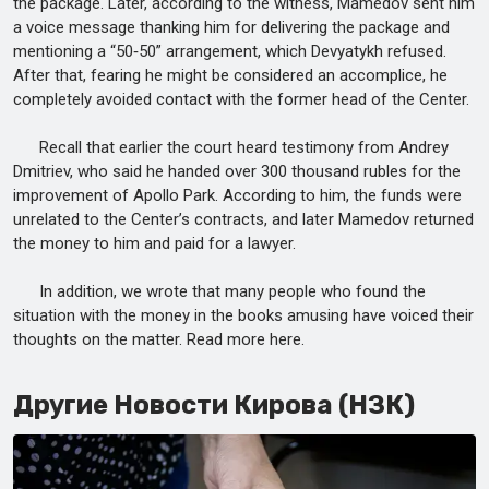
the package. Later, according to the witness, Mamedov sent him
a voice message thanking him for delivering the package and
mentioning a “50‑50” arrangement, which Devyatykh refused.
After that, fearing he might be considered an accomplice, he
completely avoided contact with the former head of the Center.
Recall that earlier the court heard testimony from Andrey
Dmitriev, who said he handed over 300 thousand rubles for the
improvement of Apollo Park. According to him, the funds were
unrelated to the Center’s contracts, and later Mamedov returned
the money to him and paid for a lawyer.
In addition, we wrote that many people who found the
situation with the money in the books amusing have voiced their
thoughts on the matter. Read more here.
Другие Новости Кирова (НЗК)