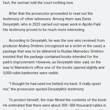
fact, the woman told the court nothing new.
After that the prosecutor proceeded to read out the
testimony of other witnesses. Among them was Denis
Devyatykh, who in 2023 carried out repair work in Apollo Park.
His testimony proved to be much more interesting.
According to Devyatykh, he was the one who received from
producer Andrey Dmitriev (recognized as a victim in the case) a
package that was to be delivered to Ruslan Mamedov. Dmitriev
insisted that the package contained books intended for the
park’s improvement. However, as Devyatykh later said, on the
way to Mamedov’s office one of the books opened slightly and
5,000‑ruble banknotes were visible.
“I thought he had used me behind my back. It really upset
me,” the prosecutor quoted Devyatykh’s testimony.
To protect himself, the man filmed the contents of the book.
He estimated that there were about 300–500 thousand rubles in