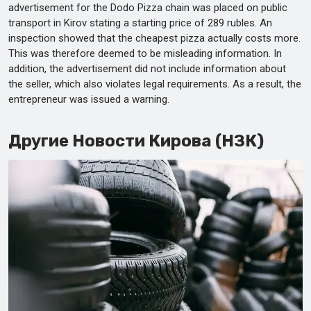
advertisement for the Dodo Pizza chain was placed on public
transport in Kirov stating a starting price of 289 rubles. An
inspection showed that the cheapest pizza actually costs more.
This was therefore deemed to be misleading information. In
addition, the advertisement did not include information about
the seller, which also violates legal requirements. As a result, the
entrepreneur was issued a warning.
Другие Новости Кирова (НЗК)