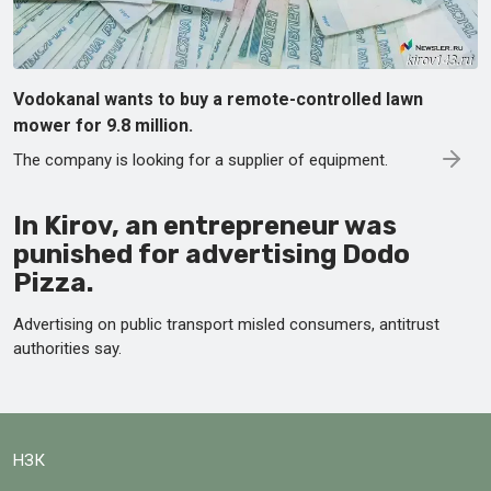
Vodokanal wants to buy a remote-controlled lawn
mower for 9.8 million.
The company is looking for a supplier of equipment.
In Kirov, an entrepreneur was
punished for advertising Dodo
Pizza.
Advertising on public transport misled consumers, antitrust
authorities say.
НЗК