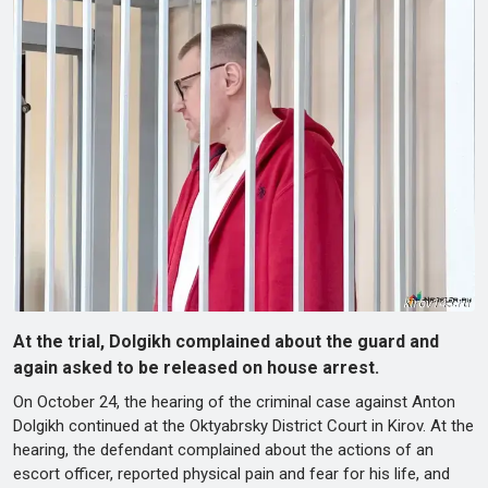
At the trial, Dolgikh complained about the guard and
again asked to be released on house arrest.
On October 24, the hearing of the criminal case against Anton
Dolgikh continued at the Oktyabrsky District Court in Kirov. At the
hearing, the defendant complained about the actions of an
escort officer, reported physical pain and fear for his life, and