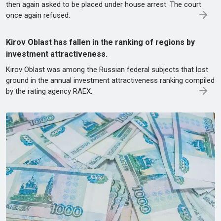
then again asked to be placed under house arrest. The court
once again refused.
Kirov Oblast has fallen in the ranking of regions by
investment attractiveness.
Kirov Oblast was among the Russian federal subjects that lost
ground in the annual investment attractiveness ranking compiled
by the rating agency RAEX.