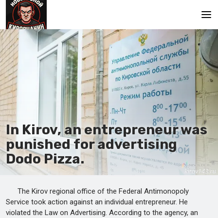
Main
In Kirov, an entrepreneur was
punished for advertising
Dodo Pizza.
The Kirov regional office of the Federal Antimonopoly
Service took action against an individual entrepreneur. He
violated the Law on Advertising. According to the agency, an