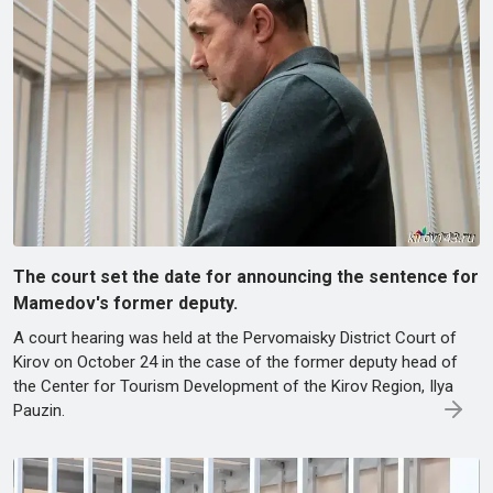
The court set the date for announcing the sentence for
Mamedov's former deputy.
A court hearing was held at the Pervomaisky District Court of
Kirov on October 24 in the case of the former deputy head of
the Center for Tourism Development of the Kirov Region, Ilya
Pauzin.