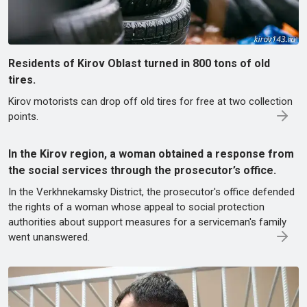
Residents of Kirov Oblast turned in 800 tons of old
tires.
Kirov motorists can drop off old tires for free at two collection
points.
In the Kirov region, a woman obtained a response from
the social services through the prosecutor’s office.
In the Verkhnekamsky District, the prosecutor's office defended
the rights of a woman whose appeal to social protection
authorities about support measures for a serviceman's family
went unanswered.