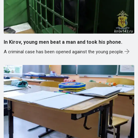
In Kirov, young men beat a man and took his phone.
A criminal case has been opened against the young people.