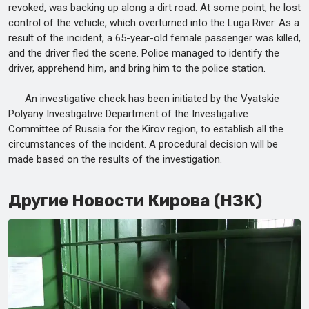
revoked, was backing up along a dirt road. At some point, he lost
control of the vehicle, which overturned into the Luga River. As a
result of the incident, a 65-year-old female passenger was killed,
and the driver fled the scene. Police managed to identify the
driver, apprehend him, and bring him to the police station.
An investigative check has been initiated by the Vyatskie
Polyany Investigative Department of the Investigative
Committee of Russia for the Kirov region, to establish all the
circumstances of the incident. A procedural decision will be
made based on the results of the investigation.
Другие Новости Кирова (НЗК)