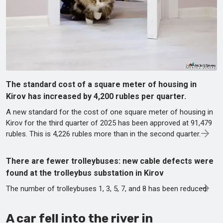
The standard cost of a square meter of housing in
Kirov has increased by 4,200 rubles per quarter.
A new standard for the cost of one square meter of housing in
Kirov for the third quarter of 2025 has been approved at 91,479
rubles. This is 4,226 rubles more than in the second quarter.
There are fewer trolleybuses: new cable defects were
found at the trolleybus substation in Kirov
The number of trolleybuses 1, 3, 5, 7, and 8 has been reduced.
A car fell into the river in