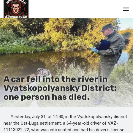
Main
A car fell into the river in
Vyatskopolyansky District:
one person has died.
Yesterday, July 31, at 14:40, in the Vyatskopolyansky district
near the Ust-Luga settlement, a 64-year-old driver of VAZ-
11113022-22, who was intoxicated and had his driver's license