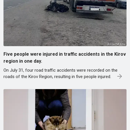
Five people were injured in traffic accidents in the Kirov
region in one day.
On July 31, four road traffic accidents were recorded on the
roads of the Kirov Region, resulting in five people injured.