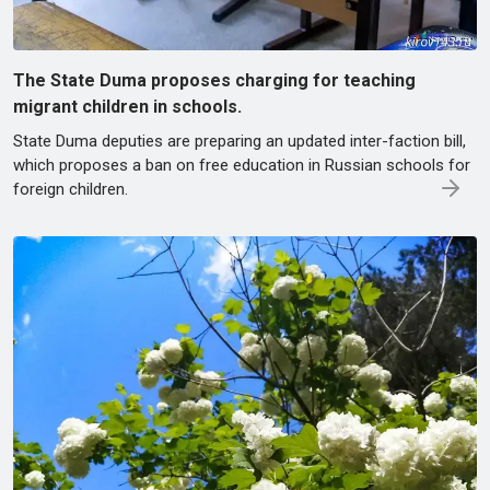
The State Duma proposes charging for teaching
migrant children in schools.
State Duma deputies are preparing an updated inter-faction bill,
which proposes a ban on free education in Russian schools for
foreign children.