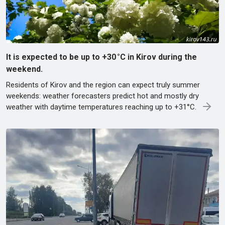
It is expected to be up to +30 °C in Kirov during the
weekend.
Residents of Kirov and the region can expect truly summer
weekends: weather forecasters predict hot and mostly dry
weather with daytime temperatures reaching up to +31°C.