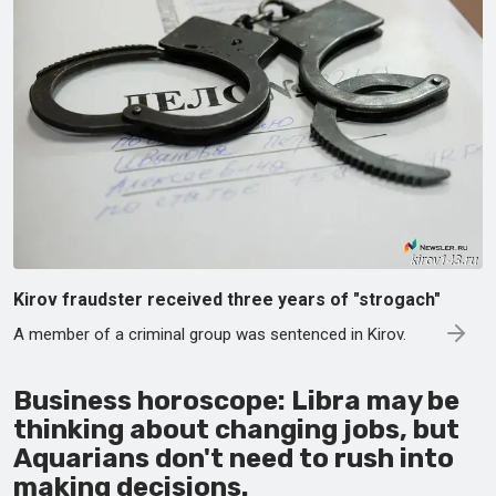
Kirov fraudster received three years of "strogach"
A member of a criminal group was sentenced in Kirov.
Business horoscope: Libra may be
thinking about changing jobs, but
Aquarians don't need to rush into
making decisions.