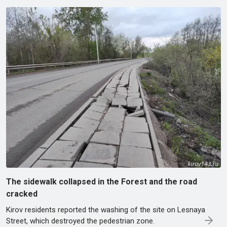
The sidewalk collapsed in the Forest and the road
cracked
Kirov residents reported the washing of the site on Lesnaya
Street, which destroyed the pedestrian zone.