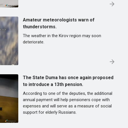
Amateur meteorologists warn of
thunderstorms.
The weather in the Kirov region may soon
deteriorate.
The State Duma has once again proposed
to introduce a 13th pension.
According to one of the deputies, the additional
annual payment will help pensioners cope with
expenses and will serve as a measure of social
support for elderly Russians.