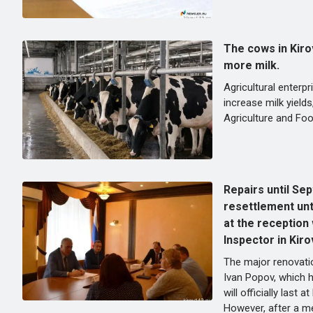
The cows in Kiro
more milk.
Agricultural enterpr
increase milk yields
Agriculture and Foo
Repairs until Se
resettlement unt
at the reception
Inspector in Kiro
The major renovati
Ivan Popov, which 
will officially last a
However, after a me