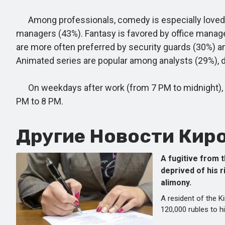
Among professionals, comedy is especially loved by
managers (43%). Fantasy is favored by office manage
are more often preferred by security guards (30%) a
Animated series are popular among analysts (29%), 
On weekdays after work (from 7 PM to midnight), vi
PM to 8 PM.
Другие Новости Киро
A fugitive from t
deprived of his r
alimony.
A resident of the 
120,000 rubles to h