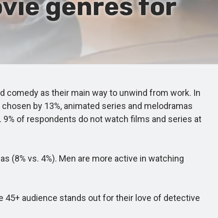
vie genres for
d comedy as their main way to unwind from work. In
 are chosen by 13%, animated series and melodramas
 9% of respondents do not watch films and series at
 (8% vs. 4%). Men are more active in watching
5+ audience stands out for their love of detective