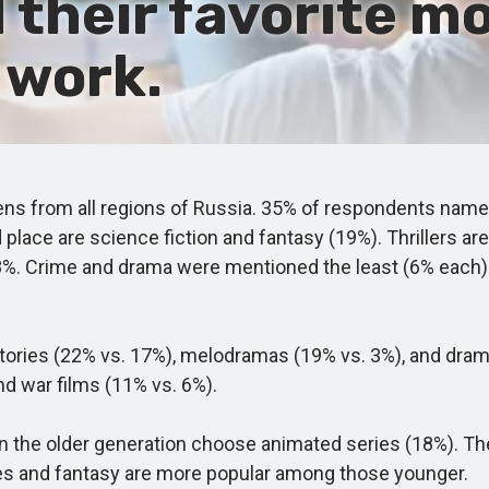
their favorite mo
 work.
ns from all regions of Russia. 35% of respondents name
rd place are science fiction and fantasy (19%). Thrillers
8%. Crime and drama were mentioned the least (6% each).
es (22% vs. 17%), melodramas (19% vs. 3%), and dramas
nd war films (11% vs. 6%).
he older generation choose animated series (18%). The 4
ies and fantasy are more popular among those younger.