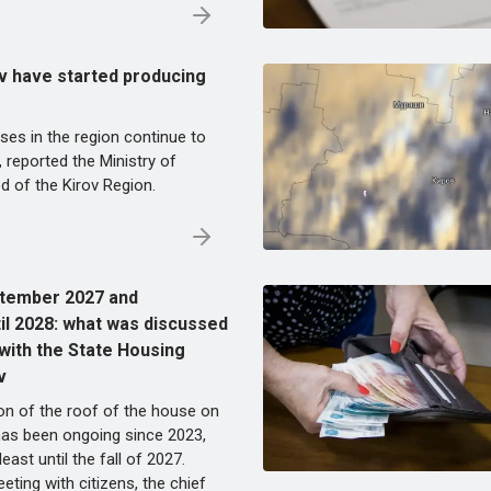
v have started producing
ises in the region continue to
, reported the Ministry of
d of the Kirov Region.
ptember 2027 and
il 2028: what was discussed
 with the State Housing
v
on of the roof of the house on
has been ongoing since 2023,
t least until the fall of 2027.
eting with citizens, the chief