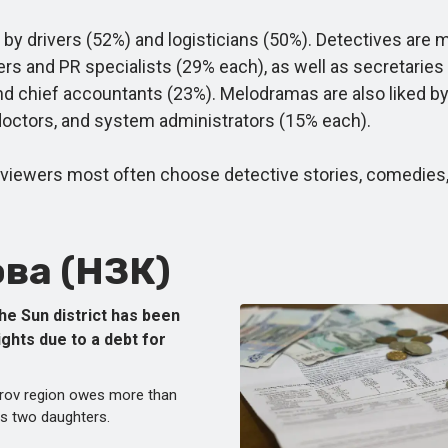
 drivers (52%) and logisticians (50%). Detectives are
rs and PR specialists (29% each), as well as secretarie
nd chief accountants (23%). Melodramas are also liked b
doctors, and system administrators (15% each).
ewers most often choose detective stories, comedies, an
ва (НЗК)
he Sun district has been
ights due to a debt for
Kirov region owes more than
is two daughters.