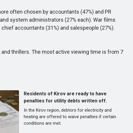
 more often chosen by accountants (47%) and PR
s and system administrators (27% each). War films
y chief accountants (31%) and salespeople (27%).
d thrillers. The most active viewing time is from 7
Residents of Kirov are ready to have
penalties for utility debts written off.
In the Kirov region, debtors for electricity and
heating are offered to waive penalties if certain
conditions are met.