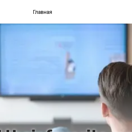
Главная