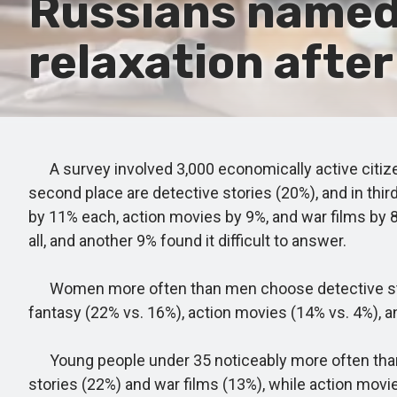
Russians named 
relaxation after
A survey involved 3,000 economically active citize
second place are detective stories (20%), and in thi
by 11% each, action movies by 9%, and war films by 
all, and another 9% found it difficult to answer.
Women more often than men choose detective stori
fantasy (22% vs. 16%), action movies (14% vs. 4%), a
Young people under 35 noticeably more often than t
stories (22%) and war films (13%), while action mov