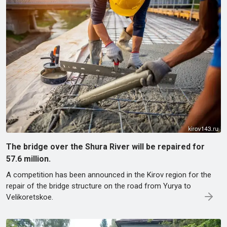
The bridge over the Shura River will be repaired for
57.6 million.
A competition has been announced in the Kirov region for the
repair of the bridge structure on the road from Yuryа to
Velikoretskoe.