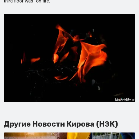
third floor was "on fire."
Другие Новости Кирова (НЗК)