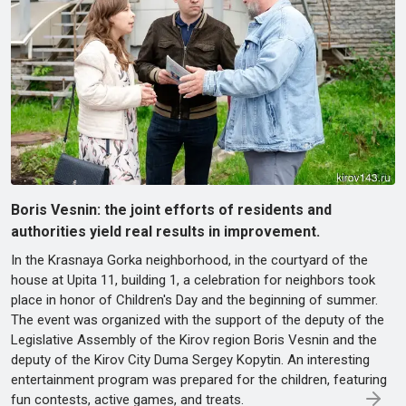
Boris Vesnin: the joint efforts of residents and
authorities yield real results in improvement.
In the Krasnaya Gorka neighborhood, in the courtyard of the
house at Upita 11, building 1, a celebration for neighbors took
place in honor of Children's Day and the beginning of summer.
The event was organized with the support of the deputy of the
Legislative Assembly of the Kirov region Boris Vesnin and the
deputy of the Kirov City Duma Sergey Kopytin. An interesting
entertainment program was prepared for the children, featuring
fun contests, active games, and treats.