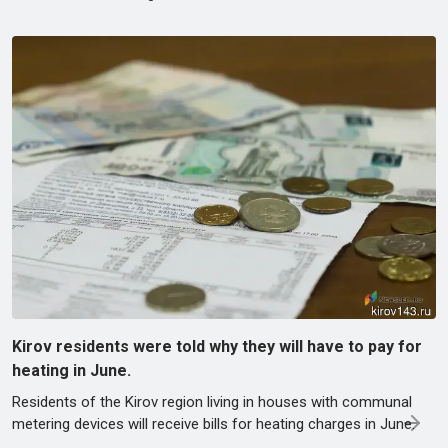
Kirov residents were told why they will have to pay for
heating in June.
Residents of the Kirov region living in houses with communal
metering devices will receive bills for heating charges in June.