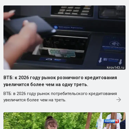
ВТБ: к 2026 году рынок розничного кредитования
увеличится более чем на одну треть.
ВТБ: в 2026 году рынок потребительского кредитования
увеличится более чем на треть.