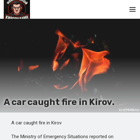
Main
A car caught fire in Kirov.
A car caught fire in Kirov
The Ministry of Emergency Situations reported on