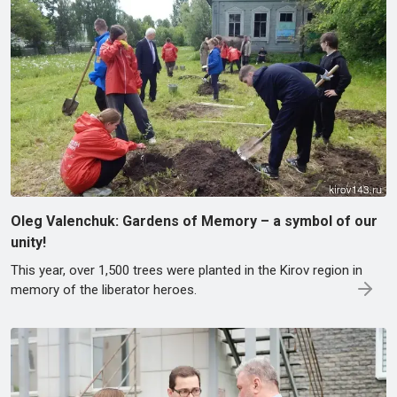
Oleg Valenchuk: Gardens of Memory – a symbol of our
unity!
This year, over 1,500 trees were planted in the Kirov region in
memory of the liberator heroes.