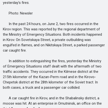
yesterday's fires.
Photo: Newsler
In the past 24 hours, on June 2, two fires occurred in the
Kirov region. This was reported by the regional department of
the Ministry of Emergency Situations. Both incidents happened
in Kirov. On Sovetskaya Street, a private outbuilding was
engulfed in flames, and on Nikitskaya Street, a parked passenger
car caught fire.
In addition to extinguishing the fires, yesterday the Ministry
of Emergency Situations staff dealt with the aftermath of two
traffic accidents. They occurred in the Kilmese district at the
215th kilometer of the Kazan-Perm road and in the Kirovo-
Chepetsk district at the 28th kilometer of the Soviet tract. In
both cases, a truck and a passenger car collided.
A car caught fire in Kirov, and in the Shabalinsky district, a
moose was hit. At an enterprise in Omutninsk, an office on the