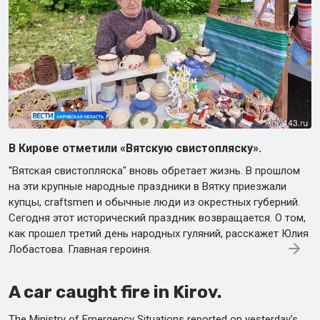
В Кирове отметили «Вятскую свистопляску».
"Вятская свистопляска" вновь обретает жизнь. В прошлом
на эти крупные народные праздники в Вятку приезжали
купцы, craftsmen и обычные люди из окрестных губерний.
Сегодня этот исторический праздник возвращается. О том,
как прошел третий день народных гуляний, расскажет Юлия
Лобастова. Главная героиня.
A car caught fire in Kirov.
The Ministry of Emergency Situations reported on yesterday's