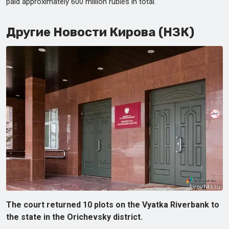
paid approximately 600 million rubles in total.
Другие Новости Кирова (НЗК)
The court returned 10 plots on the Vyatka Riverbank to
the state in the Orichevsky district.