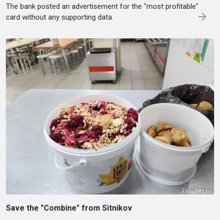
The bank posted an advertisement for the "most profitable"
card without any supporting data.
Save the "Combine" from Sitnikov