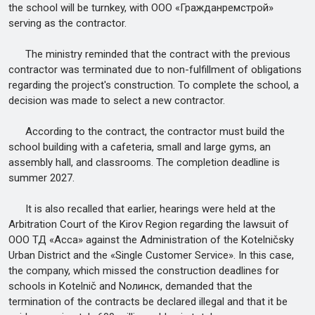
the school will be turnkey, with ООО «Гражданремстрой»
serving as the contractor.
The ministry reminded that the contract with the previous
contractor was terminated due to non-fulfillment of obligations
regarding the project's construction. To complete the school, a
decision was made to select a new contractor.
According to the contract, the contractor must build the
school building with a cafeteria, small and large gyms, an
assembly hall, and classrooms. The completion deadline is
summer 2027.
It is also recalled that earlier, hearings were held at the
Arbitration Court of the Kirov Region regarding the lawsuit of
ООО ТД «Асса» against the Administration of the Kotelničsky
Urban District and the «Single Customer Service». In this case,
the company, which missed the construction deadlines for
schools in Kotelnič and Nолинск, demanded that the
termination of the contracts be declared illegal and that it be