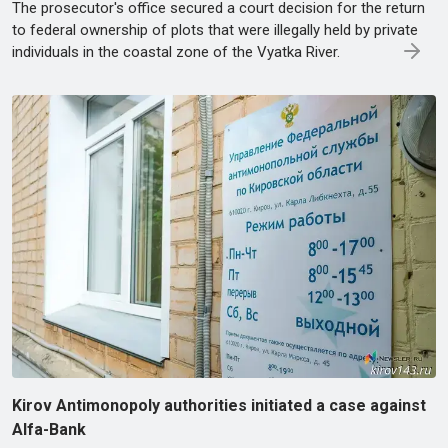
The prosecutor's office secured a court decision for the return
to federal ownership of plots that were illegally held by private
individuals in the coastal zone of the Vyatka River.
Kirov Antimonopoly authorities initiated a case against
Alfa-Bank