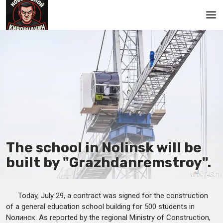
Main
The school in Nolinsk will be
built by "Grazhdanremstroy".
Today, July 29, a contract was signed for the construction
of a general education school building for 500 students in
Nолинск. As reported by the regional Ministry of Construction,