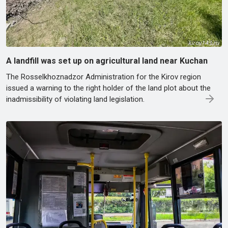
A landfill was set up on agricultural land near Kuchan
The Rosselkhoznadzor Administration for the Kirov region
issued a warning to the right holder of the land plot about the
inadmissibility of violating land legislation.