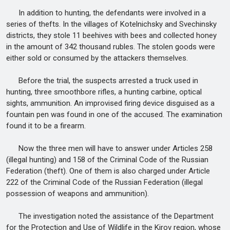
In addition to hunting, the defendants were involved in a
series of thefts. In the villages of Kotelnichsky and Svechinsky
districts, they stole 11 beehives with bees and collected honey
in the amount of 342 thousand rubles. The stolen goods were
either sold or consumed by the attackers themselves.
Before the trial, the suspects arrested a truck used in
hunting, three smoothbore rifles, a hunting carbine, optical
sights, ammunition. An improvised firing device disguised as a
fountain pen was found in one of the accused. The examination
found it to be a firearm.
Now the three men will have to answer under Articles 258
(illegal hunting) and 158 of the Criminal Code of the Russian
Federation (theft). One of them is also charged under Article
222 of the Criminal Code of the Russian Federation (illegal
possession of weapons and ammunition).
The investigation noted the assistance of the Department
for the Protection and Use of Wildlife in the Kirov region, whose