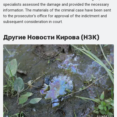
specialists assessed the damage and provided the necessary
information. The materials of the criminal case have been sent
to the prosecutor's office for approval of the indictment and
subsequent consideration in court.
Другие Новости Кирова (НЗК)