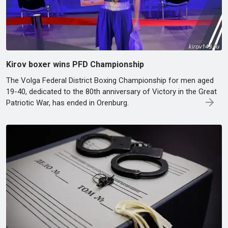
Kirov boxer wins PFD Championship
The Volga Federal District Boxing Championship for men aged
19-40, dedicated to the 80th anniversary of Victory in the Great
Patriotic War, has ended in Orenburg.