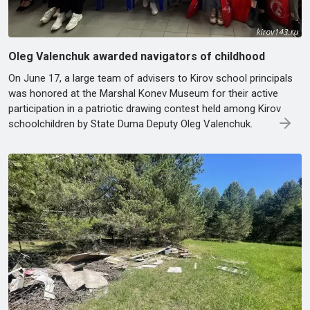
Oleg Valenchuk awarded navigators of childhood
On June 17, a large team of advisers to Kirov school principals
was honored at the Marshal Konev Museum for their active
participation in a patriotic drawing contest held among Kirov
schoolchildren by State Duma Deputy Oleg Valenchuk.