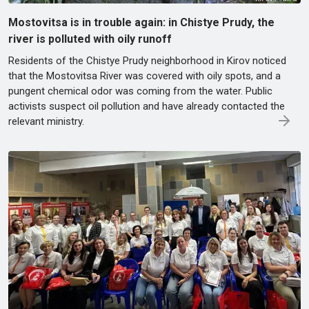
Mostovitsa is in trouble again: in Chistye Prudy, the
river is polluted with oily runoff
Residents of the Chistye Prudy neighborhood in Kirov noticed
that the Mostovitsa River was covered with oily spots, and a
pungent chemical odor was coming from the water. Public
activists suspect oil pollution and have already contacted the
relevant ministry.