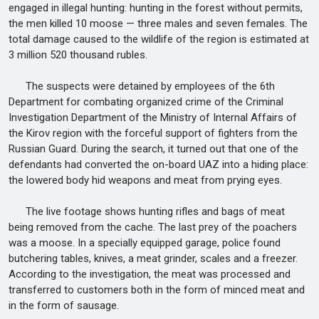
engaged in illegal hunting: hunting in the forest without permits,
the men killed 10 moose — three males and seven females. The
total damage caused to the wildlife of the region is estimated at
3 million 520 thousand rubles.
The suspects were detained by employees of the 6th
Department for combating organized crime of the Criminal
Investigation Department of the Ministry of Internal Affairs of
the Kirov region with the forceful support of fighters from the
Russian Guard. During the search, it turned out that one of the
defendants had converted the on-board UAZ into a hiding place:
the lowered body hid weapons and meat from prying eyes.
The live footage shows hunting rifles and bags of meat
being removed from the cache. The last prey of the poachers
was a moose. In a specially equipped garage, police found
butchering tables, knives, a meat grinder, scales and a freezer.
According to the investigation, the meat was processed and
transferred to customers both in the form of minced meat and
in the form of sausage.