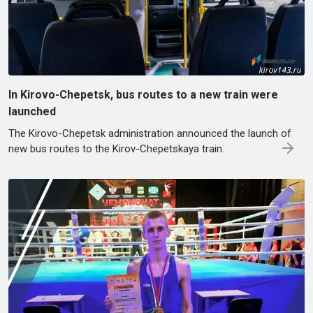
In Kirovo-Chepetsk, bus routes to a new train were
launched
The Kirovo-Chepetsk administration announced the launch of
new bus routes to the Kirov-Chepetskaya train.