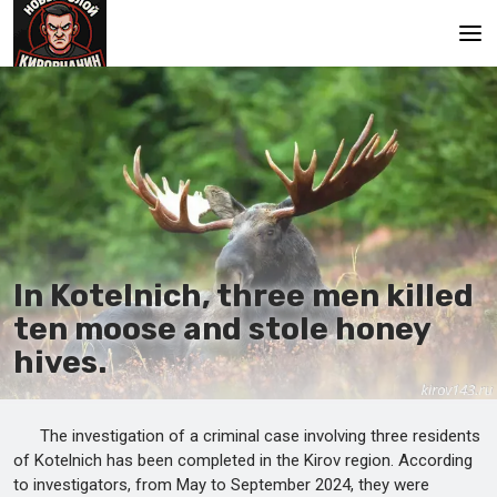
Main
In Kotelnich, three men killed
ten moose and stole honey
hives.
The investigation of a criminal case involving three residents
of Kotelnich has been completed in the Kirov region. According
to investigators, from May to September 2024, they were