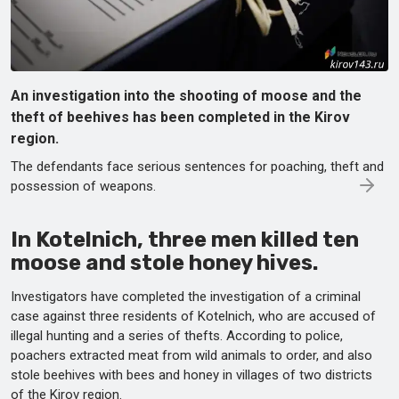
An investigation into the shooting of moose and the
theft of beehives has been completed in the Kirov
region.
The defendants face serious sentences for poaching, theft and
possession of weapons.
In Kotelnich, three men killed ten
moose and stole honey hives.
Investigators have completed the investigation of a criminal
case against three residents of Kotelnich, who are accused of
illegal hunting and a series of thefts. According to police,
poachers extracted meat from wild animals to order, and also
stole beehives with bees and honey in villages of two districts
of the Kirov region.