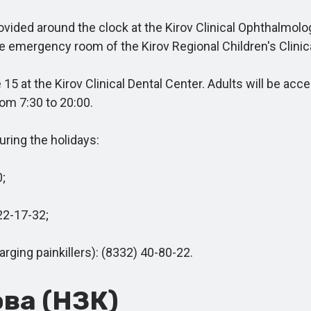
ded around the clock at the Kirov Clinical Ophthalmologi
he emergency room of the Kirov Regional Children's Clinic
t the Kirov Clinical Dental Center. Adults will be accept
om 7:30 to 20:00.
ring the holidays:
;
22-17-32;
ging painkillers): (8332) 40-80-22.
ва (НЗК)