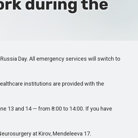
ork during the
 Russia Day. All emergency services will switch to
ealthcare institutions are provided with the
e 13 and 14 — from 8:00 to 14:00. If you have
Neurosurgery at Kirov, Mendeleeva 17.