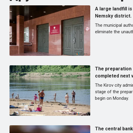
A large landfill i
Nemsky district.
The municipal autho
eliminate the unauth
The preparation 
completed next 
The Kirov city admin
stage of the prepara
begin on Monday.
The central bank