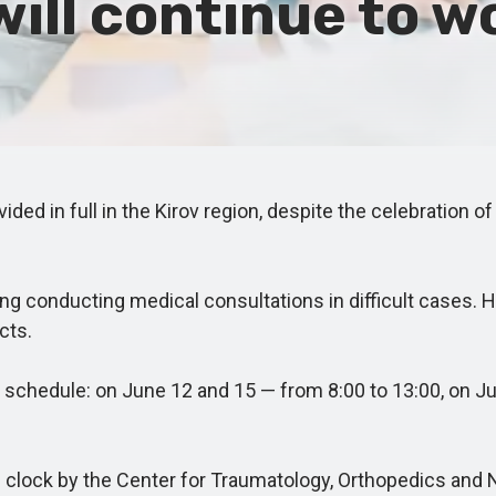
will continue to w
d in full in the Kirov region, despite the celebration of
ng conducting medical consultations in difficult cases. H
cts.
chedule: on June 12 and 15 — from 8:00 to 13:00, on Jun
e clock by the Center for Traumatology, Orthopedics and 