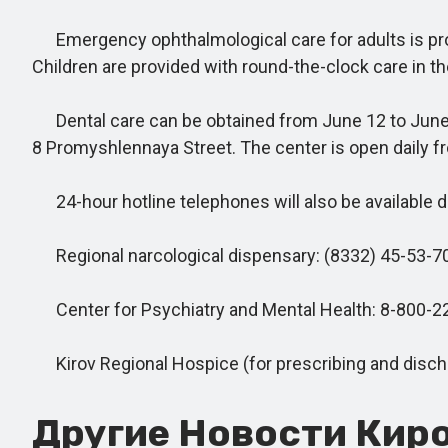
Emergency ophthalmological care for adults is provi
Children are provided with round-the-clock care in t
Dental care can be obtained from June 12 to June 15 a
8 Promyshlennaya Street. The center is open daily fr
24-hour hotline telephones will also be available du
Regional narcological dispensary: (8332) 45-53-70
Center for Psychiatry and Mental Health: 8-800-2
Kirov Regional Hospice (for prescribing and dischar
Другие Новости Киро