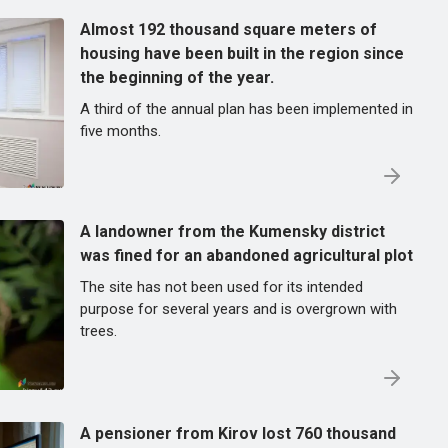
Almost 192 thousand square meters of
housing have been built in the region since
the beginning of the year.
A third of the annual plan has been implemented in
five months.
A landowner from the Kumensky district
was fined for an abandoned agricultural plot
The site has not been used for its intended
purpose for several years and is overgrown with
trees.
A pensioner from Kirov lost 760 thousand