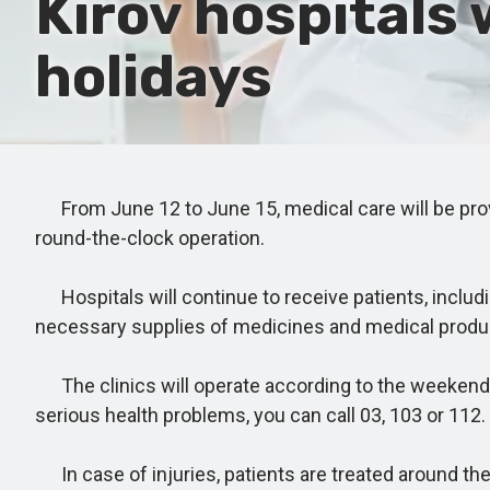
Kirov hospitals 
holidays
From June 12 to June 15, medical care will be provide
round-the-clock operation.
Hospitals will continue to receive patients, includi
necessary supplies of medicines and medical produ
The clinics will operate according to the weekend s
serious health problems, you can call 03, 103 or 112.
In case of injuries, patients are treated around th