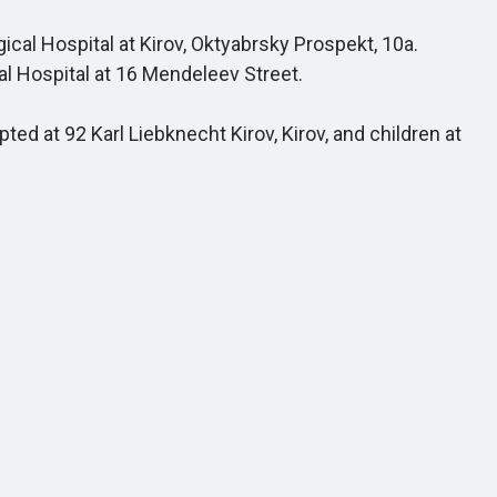
cal Hospital at Kirov, Oktyabrsky Prospekt, 10a.
al Hospital at 16 Mendeleev Street.
ed at 92 Karl Liebknecht Kirov, Kirov, and children at