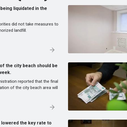
s being liquidated in the
rities did not take measures to
orized landfill.
of the city beach should be
week.
istration reported that the final
tion of the city beach area will
 lowered the key rate to