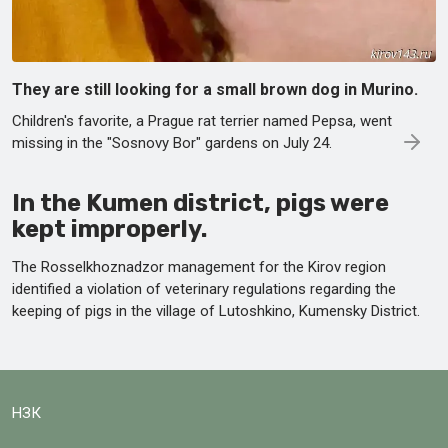
They are still looking for a small brown dog in Murino.
Children's favorite, a Prague rat terrier named Pepsa, went
missing in the "Sosnovy Bor" gardens on July 24.
In the Kumen district, pigs were
kept improperly.
The Rosselkhoznadzor management for the Kirov region
identified a violation of veterinary regulations regarding the
keeping of pigs in the village of Lutoshkino, Kumensky District.
НЗК