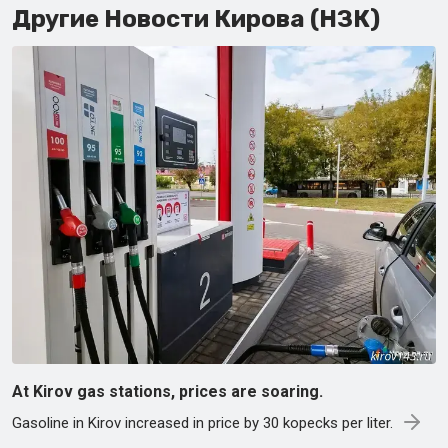
Другие Новости Кирова (НЗК)
At Kirov gas stations, prices are soaring.
Gasoline in Kirov increased in price by 30 kopecks per liter.