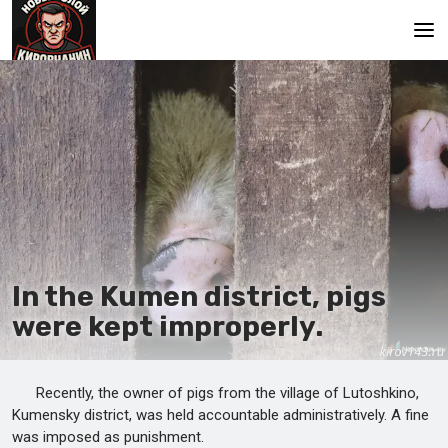
Main
In the Kumen district, pigs
were kept improperly.
Recently, the owner of pigs from the village of Lutoshkino,
Kumensky district, was held accountable administratively. A fine
was imposed as punishment.