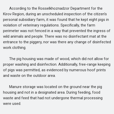
According to the Rosselkhoznadzor Department for the
Kirov Region, during an unscheduled inspection of the citizen's
personal subsidiary farm, it was found that he kept eight pigs in
violation of veterinary regulations. Specifically, the farm
perimeter was not fenced in a way that prevented the ingress of
wild animals and people. There was no disinfectant mat at the
entrance to the piggery, nor was there any change of disinfected
work clothing.
The pig housing was made of wood, which did not allow for
proper washing and disinfection. Additionally, free-range keeping
of pigs was permitted, as evidenced by numerous hoof prints
and waste on the outdoor area.
Manure storage was located on the ground near the pig
housing and not in a designated area. During feeding, food
waste and feed that had not undergone thermal processing
were used.