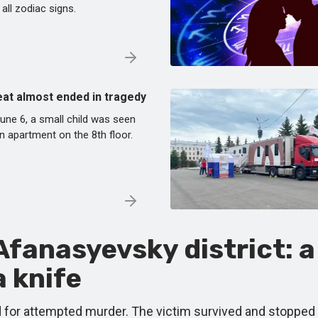
 all zodiac signs.
Peat almost ended in tragedy
une 6, a small child was seen
 apartment on the 8th floor.
fanasyevsky district: a
 knife
ied for attempted murder. The victim survived and stopped