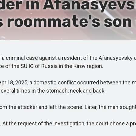
r in Afanasyevsky
 roommate's son 
 criminal case against a resident of the Afanasyevsky d
 of the SU IC of Russia in the Kirov region.
pril 8, 2025, a domestic conflict occurred between the m
veral times in the stomach, neck and back.
 the attacker and left the scene. Later, the man sought m
At the request of the investigation, the court chose a p