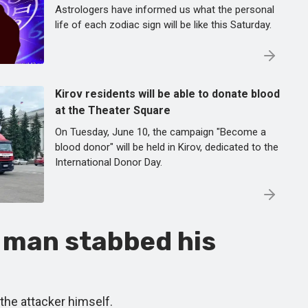
Astrologers have informed us what the personal
life of each zodiac sign will be like this Saturday.
Kirov residents will be able to donate blood
at the Theater Square
On Tuesday, June 10, the campaign "Become a
blood donor" will be held in Kirov, dedicated to the
International Donor Day.
 man stabbed his
 the attacker himself.