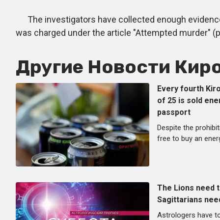
The investigators have collected enough evidence to
was charged under the article "Attempted murder" (part
Другие Новости Киро
Every fourth Kir
of 25 is sold en
passport
Despite the prohibiti
free to buy an energ
The Lions need t
Sagittarians nee
Astrologers have to