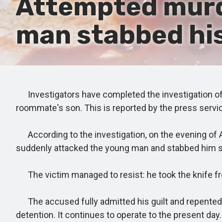
Attempted murde
man stabbed his
Investigators have completed the investigation of a
roommate's son. This is reported by the press service
According to the investigation, on the evening of A
suddenly attacked the young man and stabbed him se
The victim managed to resist: he took the knife from
The accused fully admitted his guilt and repented. 
detention. It continues to operate to the present day.