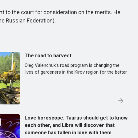
 to the court for consideration on the merits. He
the Russian Federation).
The road to harvest
Oleg Valenchuk's road program is changing the
lives of gardeners in the Kirov region for the better.
Love horoscope: Taurus should get to know
each other, and Libra will discover that
someone has fallen in love with them.