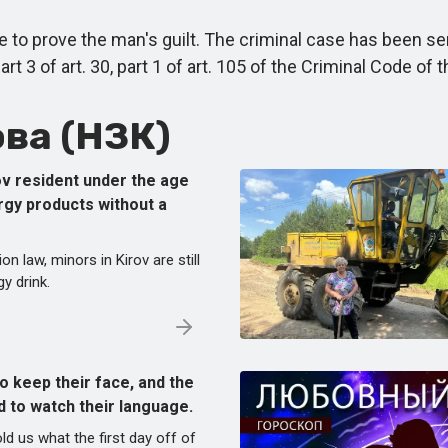
 prove the man's guilt. The criminal case has been sent
 3 of art. 30, part 1 of art. 105 of the Criminal Code of 
ва (НЗК)
ov resident under the age
ergy products without a
on law, minors in Kirov are still
y drink.
o keep their face, and the
d to watch their language.
ld us what the first day off of