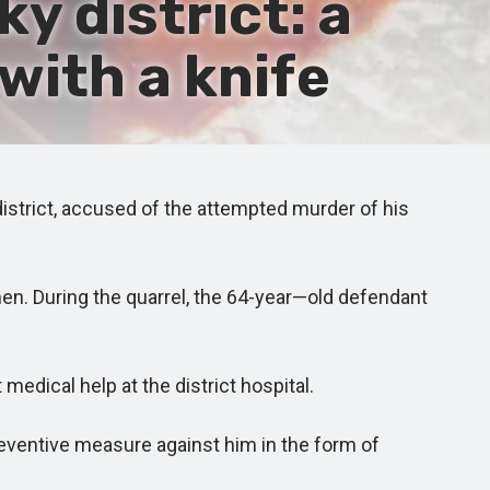
 district: a
with a knife
istrict, accused of the attempted murder of his
en. During the quarrel, the 64-year—old defendant
edical help at the district hospital.
reventive measure against him in the form of