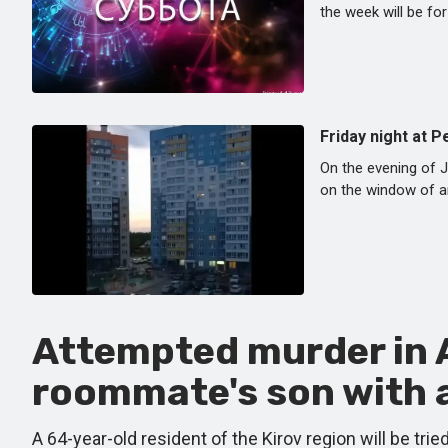
the week will be for
Friday night at 
On the evening of J
on the window of an
Attempted murder in A
roommate's son with a
A 64-year-old resident of the Kirov region will be tr